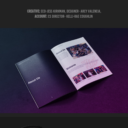
Creative:
ECD-Jess Kirkman, Designer- Arcy Valencia,
Account:
CS Director- Kelli-Rae Coughlin