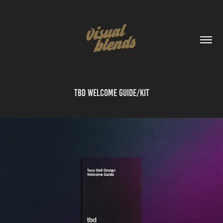
TBD Welcome Guide/Kit