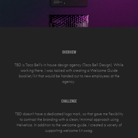
OVERVIEW
TBD is Taco Bell's in house design agency (Taco Bell Design). While
working there, I was tasked with creating a Welcome Guide
booklet/kit that would be handed out to new employees at the
agency.
CHALLENGE
TBD doesn't have a dedicated logo mark, so that gave me flexibility
to contrast the branding with a clean/minimal approach using
Helvetica. In addition to the welcome guide, I created a variety of
supporting welcome kit swag.