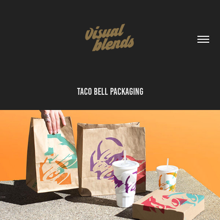
Taco Bell Packaging