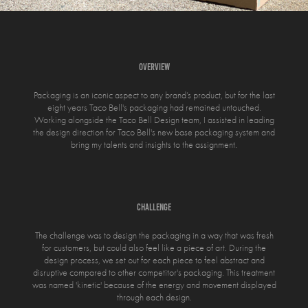
overview
Packaging is an iconic aspect to any brand’s product, but for the last
eight years Taco Bell's packaging had remained untouched.
Working alongside the Taco Bell Design team, I assisted in leading
the design direction for Taco Bell's new base packaging system and
bring my talents and insights to the assignment.
challenge
The challenge was to design the packaging in a way that was fresh
for customers, but could also feel like a piece of art. During the
design process, we set out for each piece to feel abstract and
disruptive compared to other competitor's packaging. This treatment
was named 'kinetic' because of the energy and movement displayed
through each design.