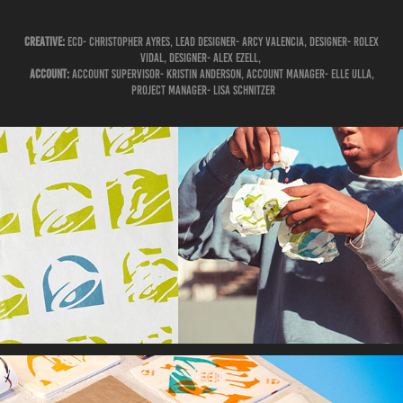
​​​​​​​Creative:
ECD- Christopher Ayres, Lead Designer- Arcy Valencia, Designer- Rolex
Vidal, Designer- Alex Ezell, ​​​​​​​
Account:
Account Supervisor- Kristin Anderson, ​​​​​​​Account Manager- Elle Ulla,
Project Manager- Lisa Schnitzer